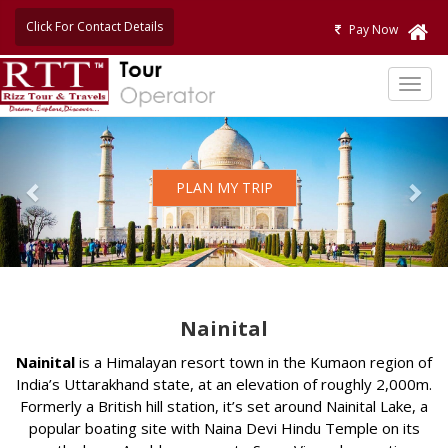
Click For Contact Details
Pay Now
TOG
NAVI
Previous
Nex
PLAN MY TRIP
Nainital
Nainital
is a Himalayan resort town in the Kumaon region of
India’s Uttarakhand state, at an elevation of roughly 2,000m.
Formerly a British hill station, it’s set around Nainital Lake, a
popular boating site with Naina Devi Hindu Temple on its