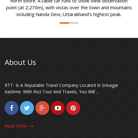
north shore. A cable car runs to Snow View observation
point (at 2,270m), with vistas over the town and mountains
including Nanda Devi, Uttarakhand’s highest peak.
About Us
RTT- Is A Reputable Travel Company Located In Srinagar
Kashmir. With Rizz Tour And Travels, You Will ...
Read More