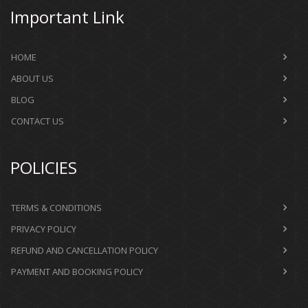
Important Link
HOME
ABOUT US
BLOG
CONTACT US
POLICIES
TERMS & CONDITIONS
PRIVACY POLICY
REFUND AND CANCELLATION POLICY
PAYMENT AND BOOKING POLICY