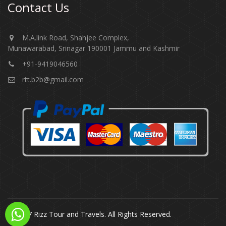
Contact Us
M.A.link Road, Shahjee Complex,
Munawarabad, Srinagar 190001 Jammu and Kashmir​​​​​
+91-9419046560
rtt.b2b@gmail.com
© 2017 Rizz Tour and Travels. All Rights Reserved.