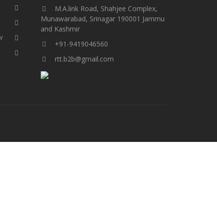
M.A.link Road, Shahjee Complex,
Munawarabad, Srinagar 190001 Jammu
and Kashmir​​​​​
Y
+91-9419046560
rtt.b2b@gmail.com