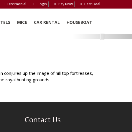
Testimonial
Login
Pay Now
Best Deal
TELS
MICE
CAR RENTAL
HOUSEBOAT
Next
 conjures up the image of hill top fortresses,
the royal hunting grounds.
Contact Us