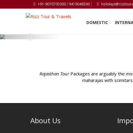
+91-9070705000 / 9419046560
holidays@rizztour
DOMESTIC
INTERN
Previous
Rajasthan Tour
Packages are arguably the most
maharajas with scimitars 
About Us
Impo