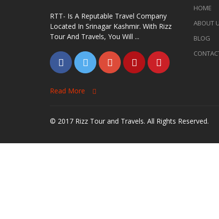
HOME
RTT- Is A Reputable Travel Company
ABOUT 
Located In Srinagar Kashmir. With Rizz
Tour And Travels, You Will ...
BLOG
CONTAC
Read More
© 2017 Rizz Tour and Travels. All Rights Reserved.