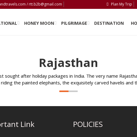
andtravels.com / rtt.b2b@gmail.com
Plan My Trip
PLAN MY TRIP
ATIONAL
HONEY MOON
PILGRIMAGE
DESTINATION
HO
Rajasthan
 sought after holiday packages in India. The very name Rajasthan
riding the painted elephants, the exquisitely carved havelis and 
rtant Link
POLICIES