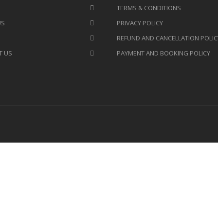
TERMS & CONDITIONS
US
PRIVACY POLICY
REFUND AND CANCELLATION POLIC
T US
PAYMENT AND BOOKING POLICY