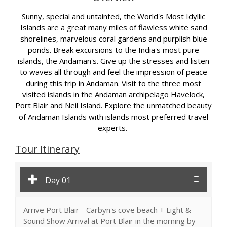
Sunny, special and untainted, the World's Most Idyllic
Islands are a great many miles of flawless white sand
shorelines, marvelous coral gardens and purplish blue
ponds. Break excursions to the India's most pure
islands, the Andaman's. Give up the stresses and listen
to waves all through and feel the impression of peace
during this trip in Andaman. Visit to the three most
visited islands in the Andaman archipelago Havelock,
Port Blair and Neil Island. Explore the unmatched beauty
of Andaman Islands with islands most preferred travel
experts.
Tour Itinerary
Day 01
Arrive Port Blair - Carbyn's cove beach + Light &
Sound Show Arrival at Port Blair in the morning by