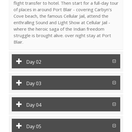
flight transfer to hotel. Then start for a full-day tour
of places in around Port Blair - covering Carbyn's
Cove beach, the famous Cellular Jail, attend the
enthralling Sound and Light Show at Cellular Jail -
where the heroic saga of the Indian freedom
struggle is brought alive. over night stay at Port
Blair.
Day 02
Day 03
Day 04
Day 05