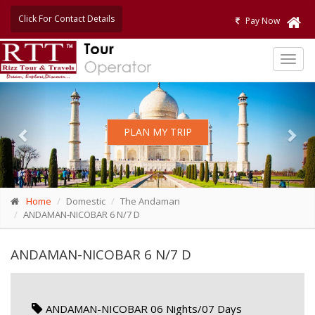
Click For Contact Details
Pay Now
TOG
NAVI
Previous
Nex
PLAN MY TRIP
Home
Domestic
The Andaman
ANDAMAN-NICOBAR 6 N/7 D
ANDAMAN-NICOBAR 6 N/7 D
ANDAMAN-NICOBAR 06 Nights/07 Days