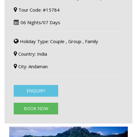
Tour Code: #15784
06 Nights/07 Days
Holiday Type: Couple , Group , Family
Country: India
City: Andaman
ENQUIRY
BOOK NOW