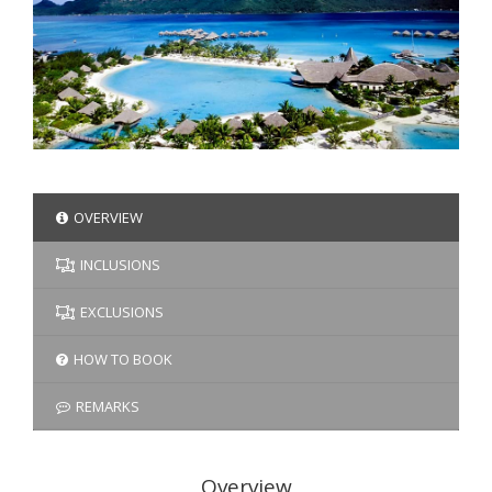
OVERVIEW
INCLUSIONS
EXCLUSIONS
HOW TO BOOK
REMARKS
Overview