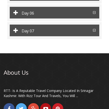
Day 06
Day 07
About Us
RTT- Is A Reputable Travel Company Located In Srinagar
Kashmir. With Rizz Tour And Travels, You Will ...