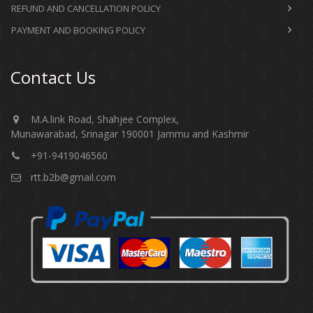
REFUND AND CANCELLATION POLICY
PAYMENT AND BOOKING POLICY
Contact Us
M.A.link Road, Shahjee Complex,
Munawarabad, Srinagar 190001 Jammu and Kashmir​​​​​
+91-9419046560
rtt.b2b@gmail.com