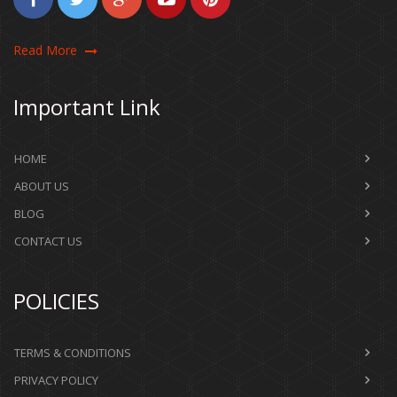
Read More
Important Link
HOME
ABOUT US
BLOG
CONTACT US
POLICIES
TERMS & CONDITIONS
PRIVACY POLICY