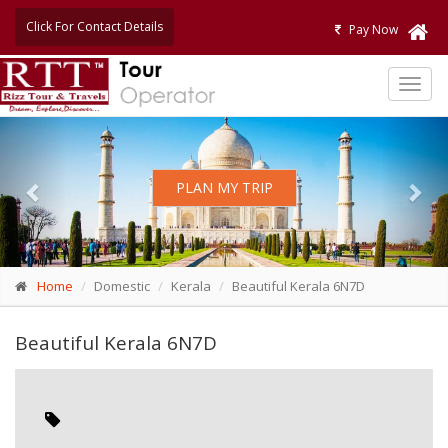
Click For Contact Details
Pay Now
TOG
NAVI
Previous
Nex
PLAN MY TRIP
Home
Domestic
Kerala
Beautiful Kerala 6N7D
Beautiful Kerala 6N7D