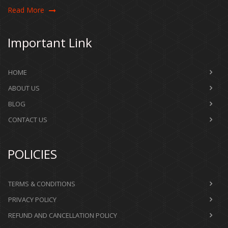
Read More
Important Link
HOME
ABOUT US
BLOG
CONTACT US
POLICIES
TERMS & CONDITIONS
PRIVACY POLICY
REFUND AND CANCELLATION POLICY