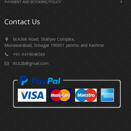
PAYMENT AND BOOKING POLICY
Contact Us
M.A.link Road, Shahjee Complex,
Munawarabad, Srinagar 190001 Jammu and Kashmir​​​​​
+91-9419046560
rtt.b2b@gmail.com