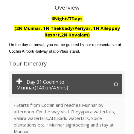
Overview
6Night/7Days
(2N Munnar, 1N Thekkady/Periyar, 1N Alleppey
Resort,2N Kovalam)
On the day of arrival, you will be greeted by our representative at
Cochin Airport/Railway station/bus stand.
Tour Itinerary
Day 01 Cochin to
Munnar(140km/4.5hrs)
• Starts from Cochin and reaches Munnar by
afternoon. On the way visit Cheyypara waterfalls,
Valara waterfalls,Attukadu waterfalls, Spice
plantations etc. • Munnar sightseeing and stay at
Munnar