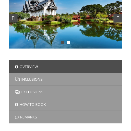
OVERVIEW
INCLUSIONS
EXCLUSIONS
HOW TO BOOK
REMARKS