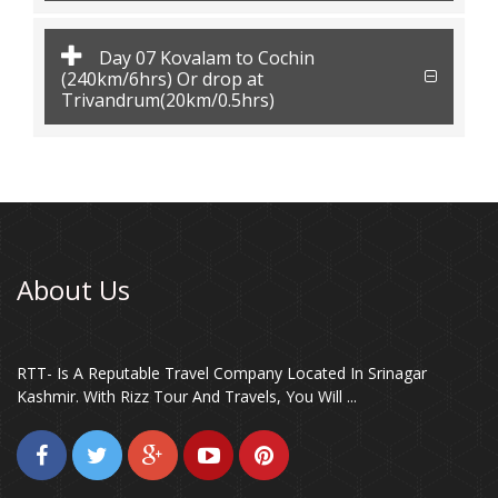
Day 07 Kovalam to Cochin
(240km/6hrs) Or drop at
Trivandrum(20km/0.5hrs)
About Us
RTT- Is A Reputable Travel Company Located In Srinagar
Kashmir. With Rizz Tour And Travels, You Will ...