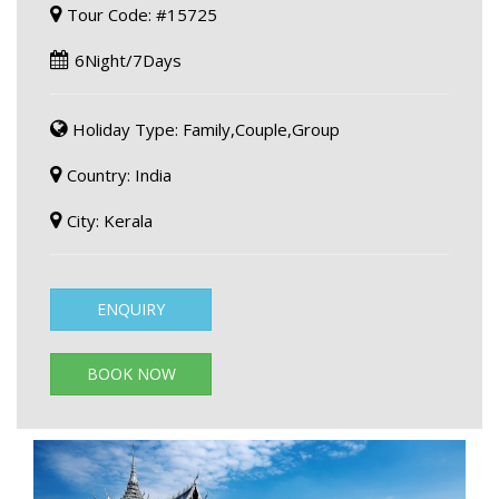
Tour Code: #15725
6Night/7Days
Holiday Type: Family,Couple,Group
Country: India
City: Kerala
ENQUIRY
BOOK NOW