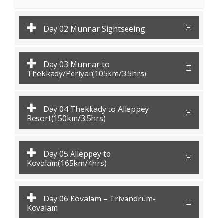
Day 02 Munnar Sightseeing
Day 03 Munnar to
Thekkady/Periyar(105km/3.5hrs)
Day 04 Thekkady to Alleppey
Resort(150km/3.5hrs)
Day 05 Alleppey to
Kovalam(165km/4hrs)
Day 06 Kovalam – Trivandrum-
Kovalam