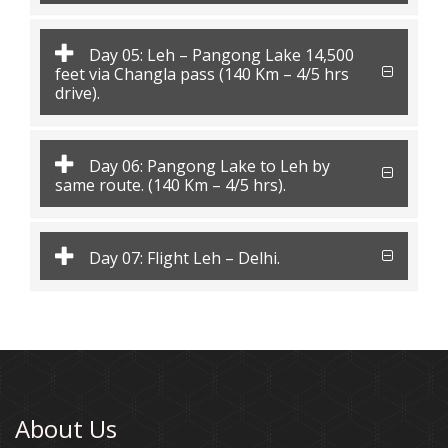
Day 05: Leh – Pangong Lake 14,500
feet via Changla pass (140 Km – 4/5 hrs
drive).
Day 06: Pangong Lake to Leh by
same route. (140 Km – 4/5 hrs).
Day 07: Flight Leh – Delhi.
About Us