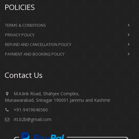
POLICIES
TERMS & CONDITIONS
PRIVACY POLICY
REFUND AND CANCELLATION POLICY
PAYMENT AND BOOKING POLICY
Contact Us
M.A.link Road, Shahjee Complex,
Munawarabad, Srinagar 190001 Jammu and Kashmir​​​​​
+91-9419046560
rtt.b2b@gmail.com