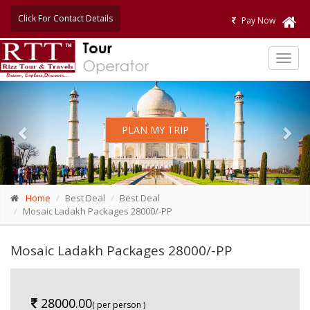
Click For Contact Details
Pay Now
TOG
NAVI
Previous
Nex
PLAN MY TRIP
Home
Best Deal
Best Deal
Mosaic Ladakh Packages 28000/-PP
Mosaic Ladakh Packages 28000/-PP
28000.00
( per person )