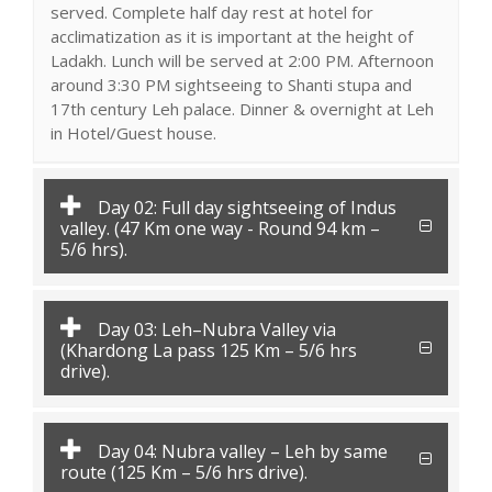
served. Complete half day rest at hotel for
acclimatization as it is important at the height of
Ladakh. Lunch will be served at 2:00 PM. Afternoon
around 3:30 PM sightseeing to Shanti stupa and
17th century Leh palace. Dinner & overnight at Leh
in Hotel/Guest house.
Day 02: Full day sightseeing of Indus
valley. (47 Km one way - Round 94 km –
5/6 hrs).
Day 03: Leh–Nubra Valley via
(Khardong La pass 125 Km – 5/6 hrs
drive).
Day 04: Nubra valley – Leh by same
route (125 Km – 5/6 hrs drive).