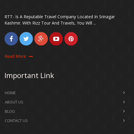
RTT- Is A Reputable Travel Company Located In Srinagar
Kashmir. With Rizz Tour And Travels, You Will ...
Read More
Important Link
HOME
ABOUT US
BLOG
CONTACT US