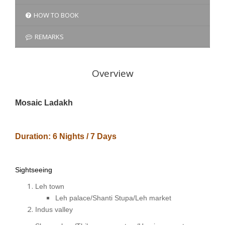
HOW TO BOOK
REMARKS
Overview
Mosaic Ladakh
Duration: 6 Nights / 7 Days
Sightseeing
Leh town
Leh palace/Shanti Stupa/Leh market
Indus valley