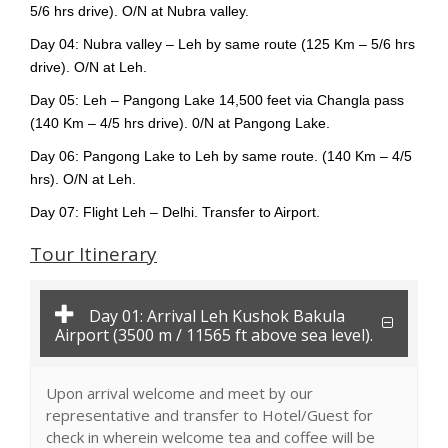
5/6 hrs drive). O/N at Nubra valley.
Day 04: Nubra valley – Leh by same route (125 Km – 5/6 hrs
drive). O/N at Leh.
Day 05: Leh – Pangong Lake 14,500 feet via Changla pass
(140 Km – 4/5 hrs drive). 0/N at Pangong Lake.
Day 06: Pangong Lake to Leh by same route. (140 Km – 4/5
hrs). O/N at Leh.
Day 07: Flight Leh – Delhi. Transfer to Airport.
Tour Itinerary
Day 01: Arrival Leh Kushok Bakula
Airport (3500 m / 11565 ft above sea level).
Upon arrival welcome and meet by our
representative and transfer to Hotel/Guest for
check in wherein welcome tea and coffee will be