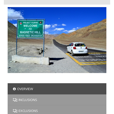
OVERVIEW
INCLUSIONS
EXCLUSIONS