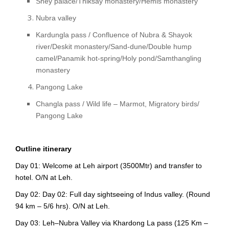
Shey palace/Thiksay monastery/Hemis monastery
Nubra valley
Kardungla pass / Confluence of Nubra & Shayok
river/Deskit monastery/Sand-dune/Double hump
camel/Panamik hot-spring/Holy pond/Samthangling
monastery
Pangong Lake
Changla pass / Wild life – Marmot, Migratory birds/
Pangong Lake
Outline itinerary
Day 01: Welcome at Leh airport (3500Mtr) and transfer to
hotel. O/N at Leh.
Day 02: Day 02: Full day sightseeing of Indus valley. (Round
94 km – 5/6 hrs). O/N at Leh.
Day 03: Leh–Nubra Valley via Khardong La pass (125 Km –