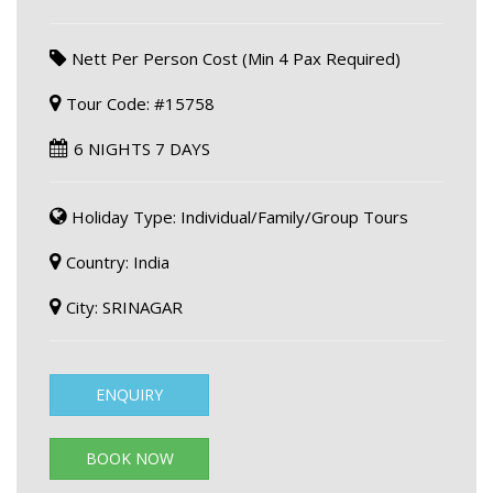
Nett Per Person Cost (Min 4 Pax Required)
Tour Code: #15758
6 NIGHTS 7 DAYS
Holiday Type: Individual/Family/Group Tours
Country: India
City: SRINAGAR
ENQUIRY
BOOK NOW