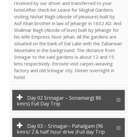
received by our driver and transferred to your
hotel.After check inn Leave for Mughal Gardens
visiting Nishat Bagh (Abode of pleasure) built by
Asif Khan brother in law of Jehangir in 1632 AD. And
Shalimar Bagh (Abode of love) built by Jehangir for
his wife Empress Noor Jehan. All the gardens are
situated on the bank of Dal Lake with the Zabarwan
Mountains in the background. The distance from
Srinagar to the said gardens is about 12 and 15
kms respectively. Enroute visit carpet-weaving
factory and old Srinagar city. Dinner overnight in
hotel.
Day 02 Srinagar – Sonamarg( 86
kmrs) Full Day Trip
Day 03 :- Srinagar– Pahalgam (96
kmrs/ 2 & half hour drive )Full day Trip