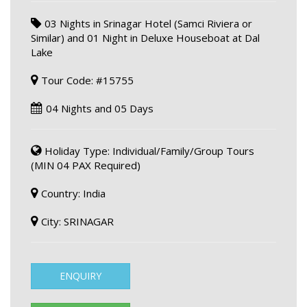
03 Nights in Srinagar Hotel (Samci Riviera or
Similar) and 01 Night in Deluxe Houseboat at Dal
Lake
Tour Code: #15755
04 Nights and 05 Days
Holiday Type: Individual/Family/Group Tours
(MIN 04 PAX Required)
Country: India
City: SRINAGAR
ENQUIRY