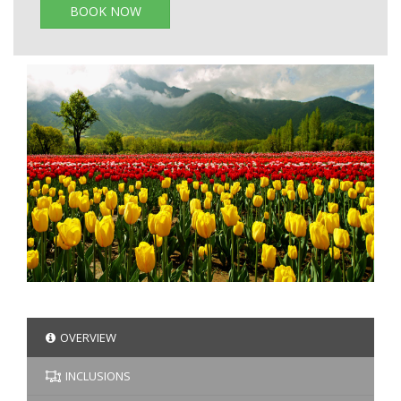
BOOK NOW
OVERVIEW
INCLUSIONS