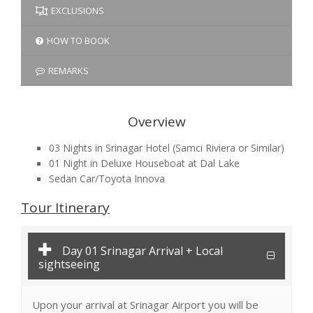
EXCLUSIONS
HOW TO BOOK
REMARKS
Overview
03 Nights in Srinagar Hotel (Samci Riviera or Similar)
01 Night in Deluxe Houseboat at Dal Lake
Sedan Car/Toyota Innova
Tour Itinerary
Day 01 Srinagar Arrival + Local
sightseeing
Upon your arrival at Srinagar Airport you will be