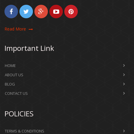
Read More
Important Link
HOME
ABOUT US
BLOG
CONTACT US
POLICIES
TERMS & CONDITIONS