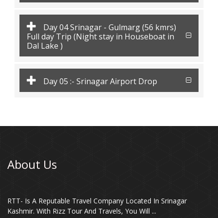
Day 04 Srinagar - Gulmarg (56 kmrs)
Full day Trip (Night stay in Houseboat in
Dal Lake )
Day 05 :- Srinagar Airport Drop
About Us
RTT- Is A Reputable Travel Company Located In Srinagar
Kashmir. With Rizz Tour And Travels, You Will ...