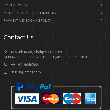
PRIVACY POLICY
REFUND AND CANCELLATION POLICY
PAYMENT AND BOOKING POLICY
Contact Us
M.A.link Road, Shahjee Complex,
Munawarabad, Srinagar 190001 Jammu and Kashmir​​​​​
+91-9419046560
rtt.b2b@gmail.com