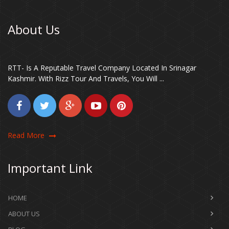
About Us
RTT- Is A Reputable Travel Company Located In Srinagar
Kashmir. With Rizz Tour And Travels, You Will ...
Read More
Important Link
HOME
ABOUT US