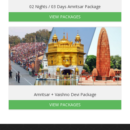
02 Nights / 03 Days Amritsar Package
VIEW PACKAGES
Amritsar + Vaishno Devi Package
VIEW PACKAGES