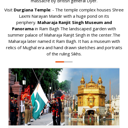
massacre by British general Dyer.
Visit
Durgiana Temple
: - The temple complex houses Shree
Laxmi Narayan Mandir with a huge pond on its
periphery.
Maharaja Ranjit Singh Museum and
Panorama
in Ram Bagh The landscaped garden with
summer palace of Maharaja Ranjit Singh in the center.The
Maharaja later named it Ram Bagh. It has a museum with
relics of Mughal era and hand drawn sketches and portraits
of the ruling Sikhs.