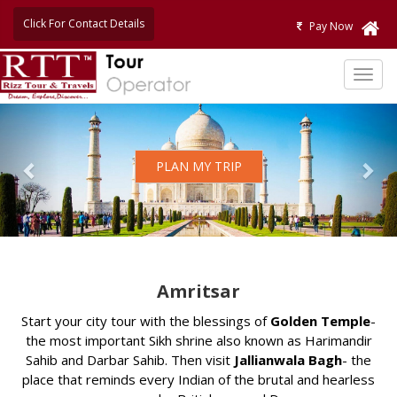
Click For Contact Details
Pay Now
TOG
NAVI
Previous
Nex
PLAN MY TRIP
Amritsar
Start your city tour with the blessings of
Golden Temple
-
the most important Sikh shrine also known as Harimandir
Sahib and Darbar Sahib. Then visit
Jallianwala Bagh
- the
place that reminds every Indian of the brutal and hearless