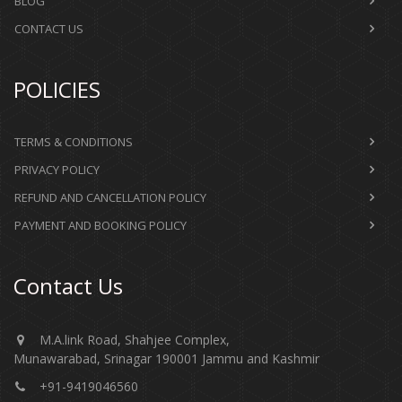
BLOG
CONTACT US
POLICIES
TERMS & CONDITIONS
PRIVACY POLICY
REFUND AND CANCELLATION POLICY
PAYMENT AND BOOKING POLICY
Contact Us
M.A.link Road, Shahjee Complex,
Munawarabad, Srinagar 190001 Jammu and Kashmir​​​​​
+91-9419046560