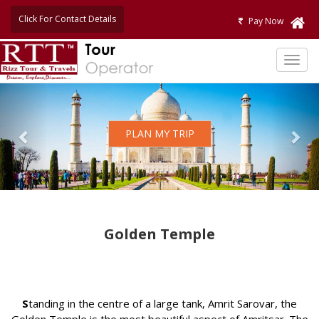
Click For Contact Details
Pay Now
TOG
NAVI
Previous
Nex
PLAN MY TRIP
Golden Temple
S
tanding in the centre of a large tank, Amrit Sarovar, the