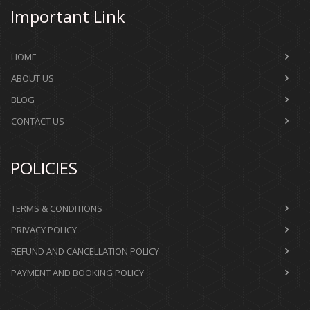
Important Link
HOME
ABOUT US
BLOG
CONTACT US
POLICIES
TERMS & CONDITIONS
PRIVACY POLICY
REFUND AND CANCELLATION POLICY
PAYMENT AND BOOKING POLICY