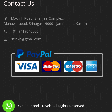
Contact Us
M.A.link Road, Shahjee Complex,
Munawarabad, Srinagar 190001 Jammu and Kashmir​​​​​
+91-9419046560
rtt.b2b@gmail.com
© 2017 Rizz Tour and Travels. All Rights Reserved.