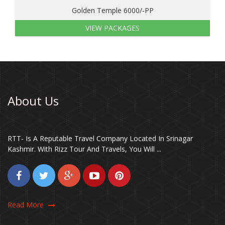
Golden Temple 6000/-PP
VIEW PACKAGES
About Us
RTT- Is A Reputable Travel Company Located In Srinagar
Kashmir. With Rizz Tour And Travels, You Will ...
Read More