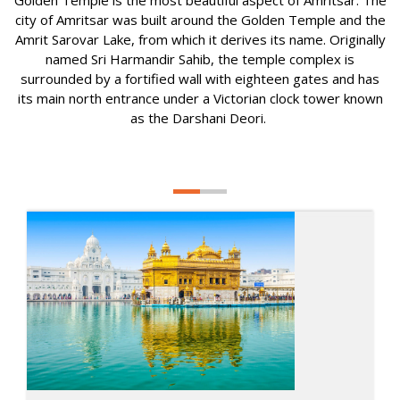
Golden Temple is the most beautiful aspect of Amritsar. The
city of Amritsar was built around the Golden Temple and the
Amrit Sarovar Lake, from which it derives its name. Originally
named Sri Harmandir Sahib, the temple complex is
surrounded by a fortified wall with eighteen gates and has
its main north entrance under a Victorian clock tower known
as the Darshani Deori.