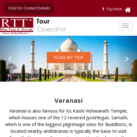
Click For Contact Details
Pay Now
TOG
NAVI
Previous
Nex
PLAN MY TRIP
Varanasi
Varanasi
is also famous for its Kashi Vishwanath Temple,
which houses one of the 12 revered Jyotirlingas. Sarnath,
which is one of the biggest pilgrimage sites for Buddhists, is
located nearby and
Varanasi
is typically the base to visit