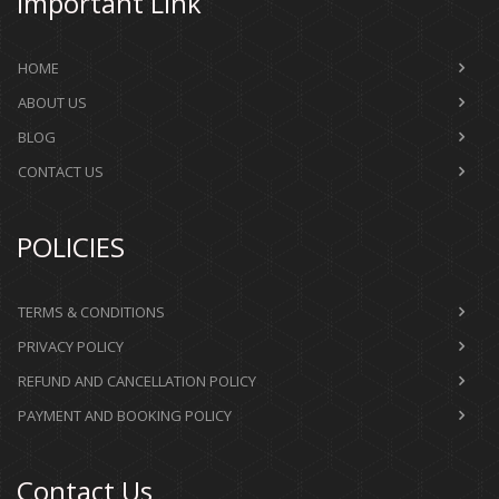
Important Link
HOME
ABOUT US
BLOG
CONTACT US
POLICIES
TERMS & CONDITIONS
PRIVACY POLICY
REFUND AND CANCELLATION POLICY
PAYMENT AND BOOKING POLICY
Contact Us