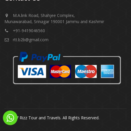
M.A.link Road, Shahjee Complex,
Munawarabad, Srinagar 190001 Jammu and Kashmir​​​​​
+91-9419046560
rtt.b2b@gmail.com
© 2017 Rizz Tour and Travels. All Rights Reserved.