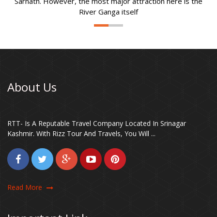
Sarnath. However, the most major attraction here is the
River Ganga itself
About Us
RTT- Is A Reputable Travel Company Located In Srinagar
Kashmir. With Rizz Tour And Travels, You Will ...
Read More