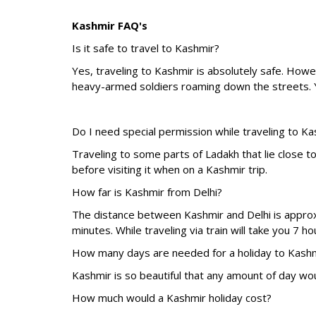
Kashmir FAQ's
Is it safe to travel to Kashmir?
Yes, traveling to Kashmir is absolutely safe. Howe
heavy-armed soldiers roaming down the streets. Y
Do I need special permission while traveling to K
Traveling to some parts of Ladakh that lie close t
before visiting it when on a Kashmir trip.
How far is Kashmir from Delhi?
The distance between Kashmir and Delhi is approxi
minutes. While traveling via train will take you 7 
How many days are needed for a holiday to Kash
Kashmir is so beautiful that any amount of day wou
How much would a Kashmir holiday cost?