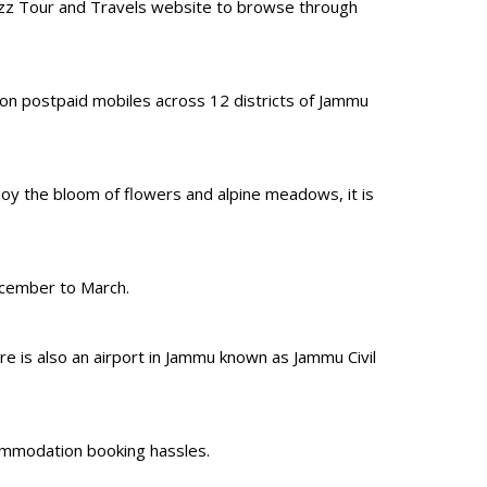
izz Tour and Travels website to browse through
 on postpaid mobiles across 12 districts of Jammu
oy the bloom of flowers and alpine meadows, it is
ecember to March.
e is also an airport in Jammu known as Jammu Civil
ccommodation booking hassles.