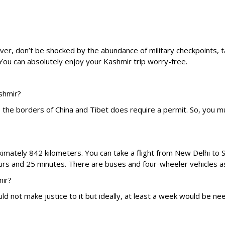
ver, don’t be shocked by the abundance of military checkpoints, ta
ou can absolutely enjoy your Kashmir trip worry-free.
ashmir?
o the borders of China and Tibet does require a permit. So, you m
mately 842 kilometers. You can take a flight from New Delhi to Sr
hours and 25 minutes. There are buses and four-wheeler vehicles as w
mir?
ld not make justice to it but ideally, at least a week would be 