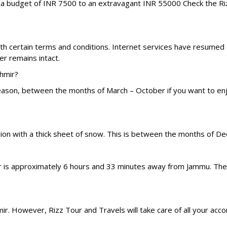
m a budget of INR 7500 to an extravagant INR 55000 Check the R
with certain terms and conditions. Internet services have resumed
r remains intact.
shmir?
season, between the months of March – October if you want to enj
gion with a thick sheet of snow. This is between the months of D
gar is approximately 6 hours and 33 minutes away from Jammu. Ther
shmir. However, Rizz Tour and Travels will take care of all your a