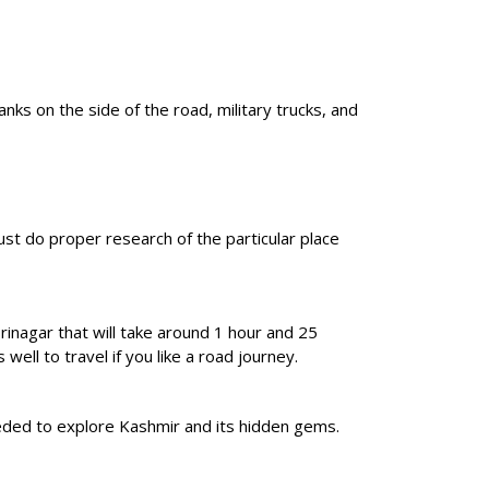
nks on the side of the road, military trucks, and
ust do proper research of the particular place
inagar that will take around 1 hour and 25
ell to travel if you like a road journey.
needed to explore Kashmir and its hidden gems.