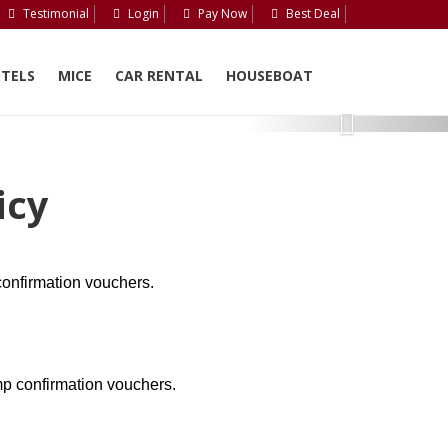
Testimonial
Login
Pay Now
Best Deal
TELS
MICE
CAR RENTAL
HOUSEBOAT
Next
icy
onfirmation vouchers.
p confirmation vouchers.