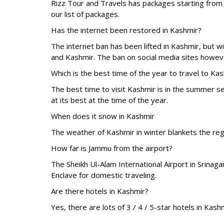
Rizz Tour and Travels has packages starting fro
our list of packages.
Has the internet been restored in Kashmir?
The internet ban has been lifted in Kashmir, but 
and Kashmir. The ban on social media sites howeve
Which is the best time of the year to travel to Ka
The best time to visit Kashmir is in the summer 
at its best at the time of the year.
When does it snow in Kashmir
The weather of Kashmir in winter blankets the re
How far is Jammu from the airport?
The Sheikh Ul-Alam International Airport in Srina
Enclave for domestic traveling.
Are there hotels in Kashmir?
Yes, there are lots of 3 / 4 / 5-star hotels in Ka