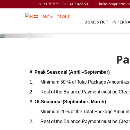
+91-9070705000 / 9419046560
holidays@rizztour
DOMESTIC
INTERN
Previous
Pa
# Peak Seasonal (April –September)
1.
Minimum 50 % of Total Package Amount as 
2.
Rest of the Balance Payment must be Cleared
# Of-Seasonal (September- March)
1.
Minimum 20% of the Total Package Amount 
2.
Rest of the Balance Payment must be Cleared