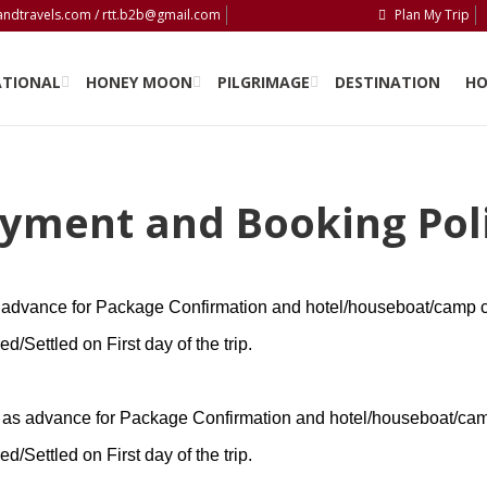
andtravels.com / rtt.b2b@gmail.com
Plan My Trip
PLAN MY TRIP
ATIONAL
HONEY MOON
PILGRIMAGE
DESTINATION
HO
yment and Booking Pol
advance for Package Confirmation and hotel/houseboat/camp c
/Settled on First day of the trip.
as advance for Package Confirmation and hotel/houseboat/cam
/Settled on First day of the trip.