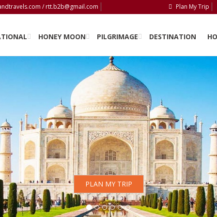
andtravels.com / rtt.b2b@gmail.com
Plan My Trip
ATIONAL
HONEY MOON
PILGRIMAGE
DESTINATION
HO
PLAN MY TRIP