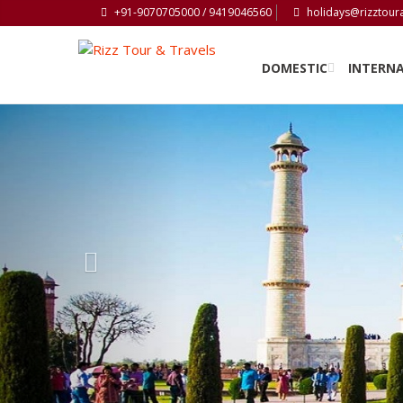
+91-9070705000 / 9419046560
holidays@rizztour
DOMESTIC
INTERN
Previous