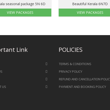
ala seasonal package 5N 6D
Beautiful Kerala 6N7D
VIEW PACKAGES
VIEW PACKAGES
rtant Link
POLICIES
TERMS & CONDITIONS
US
PRIVACY POLICY
REFUND AND CANCELLATION POLIC
T US
PAYMENT AND BOOKING POLICY