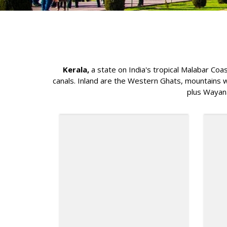
Kerala,
a state on India's tropical Malabar Coa
canals. Inland are the Western Ghats, mountains wh
plus Wayana