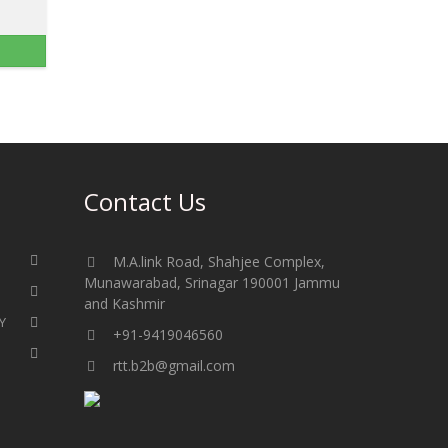
Contact Us
M.A.link Road, Shahjee Complex,
Munawarabad, Srinagar 190001 Jammu
and Kashmir​​​​​
Y
+91-9419046560
rtt.b2b@gmail.com