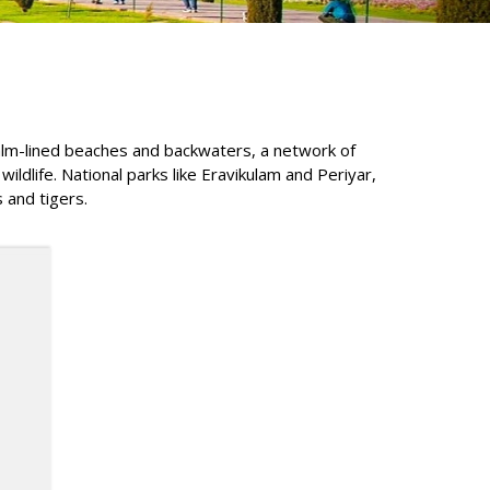
 palm-lined beaches and backwaters, a network of
ldlife. National parks like Eravikulam and Periyar,
 and tigers.