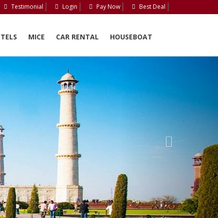
Testimonial
Login
Pay Now
Best Deal
TELS
MICE
CAR RENTAL
HOUSEBOAT
Next