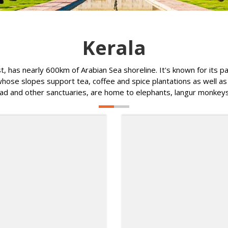
Kerala
st, has nearly 600km of Arabian Sea shoreline. It's known for its
ose slopes support tea, coffee and spice plantations as well as wi
d and other sanctuaries, are home to elephants, langur monkeys