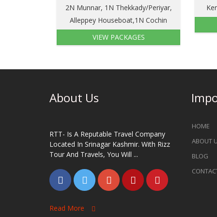
2N Munnar, 1N Thekkady/Periyar,
Ker
Alleppey Houseboat,1N Cochin
VIEW PACKAGES
About Us
Impo
HOME
RTT- Is A Reputable Travel Company
ABOUT 
Located In Srinagar Kashmir. With Rizz
Tour And Travels, You Will ...
BLOG
CONTAC
Read More